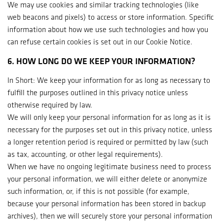
We may use cookies and similar tracking technologies (like
web beacons and pixels) to access or store information. Specific
information about how we use such technologies and how you
can refuse certain cookies is set out in our Cookie Notice.
6. HOW LONG DO WE KEEP YOUR INFORMATION?
In Short: We keep your information for as long as necessary to
fulfill the purposes outlined in this privacy notice unless
otherwise required by law.
We will only keep your personal information for as long as it is
necessary for the purposes set out in this privacy notice, unless
a longer retention period is required or permitted by law (such
as tax, accounting, or other legal requirements).
When we have no ongoing legitimate business need to process
your personal information, we will either delete or anonymize
such information, or, if this is not possible (for example,
because your personal information has been stored in backup
archives), then we will securely store your personal information