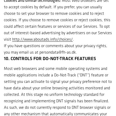
Cookies and similar technologies:
Most Web browsers are set
to accept cookies by default. If you prefer, you can usually
choose to set your browser to remove cookies and to reject
cookies. If you choose to remove cookies or reject cookies, this
could affect certain features or services of our Services. To opt
out of interest-based advertising by advertisers on our Services
visit
http://www.aboutads.info/choices/
.
If you have questions or comments about your privacy rights,
you may email us at persondata@fh-as.dk.
10. CONTROLS FOR DO-NOT-TRACK FEATURES
Most web browsers and some mobile operating systems and
mobile applications include a Do-Not-Track (“DNT”) feature or
setting you can activate to signal your privacy preference not to
have data about your online browsing activities monitored and
collected. At this stage no uniform technology standard for
recognizing and implementing DNT signals has been finalized.
As such, we do not currently respond to DNT browser signals or
any other mechanism that automatically communicates your