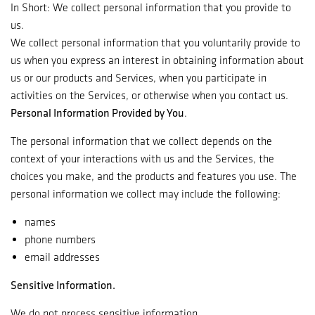
In Short: We collect personal information that you provide to
us.
We collect personal information that you voluntarily provide to
us when you express an interest in obtaining information about
us or our products and Services, when you participate in
activities on the Services, or otherwise when you contact us.
Personal Information Provided by You
.
The personal information that we collect depends on the
context of your interactions with us and the Services, the
choices you make, and the products and features you use. The
personal information we collect may include the following:
names
phone numbers
email addresses
Sensitive Information.
We do not process sensitive information.