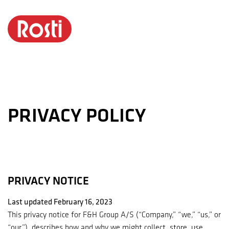
Privacy
Policy
PRIVACY POLICY
PRIVACY NOTICE
Last updated February 16, 2023
This privacy notice for F&H Group A/S (“Company,” “we,” “us,” or
“our”), describes how and why we might collect, store, use,