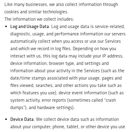
Like many businesses, we also collect information through
cookies and similar technologies.
The information we collect includes:
Log and Usage Data
. Log and usage data is service-related,
diagnostic, usage, and performance information our servers
automatically collect when you access or use our Services
and which we record in log files. Depending on how you
interact with us, this log data may include your IP address,
device information, browser type, and settings and
information about your activity in the Services (such as the
date/time stamps associated with your usage, pages and
files viewed, searches, and other actions you take such as
which features you use), device event information (such as
system activity, error reports (sometimes called “crash
dumps”), and hardware settings).
Device Data
. We collect device data such as information
about your computer, phone, tablet, or other device you use