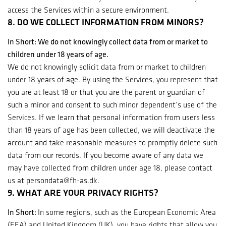
access the Services within a secure environment.
8. DO WE COLLECT INFORMATION FROM MINORS?
In Short: We do not knowingly collect data from or market to
children under 18 years of age.
We do not knowingly solicit data from or market to children
under 18 years of age. By using the Services, you represent that
you are at least 18 or that you are the parent or guardian of
such a minor and consent to such minor dependent’s use of the
Services. If we learn that personal information from users less
than 18 years of age has been collected, we will deactivate the
account and take reasonable measures to promptly delete such
data from our records. If you become aware of any data we
may have collected from children under age 18, please contact
us at persondata@fh-as.dk.
9. WHAT ARE YOUR PRIVACY RIGHTS?
In Short:
In some regions, such as the European Economic Area
(EEA) and United Kingdom (UK), you have rights that allow you