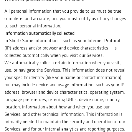
All personal information that you provide to us must be true,
complete, and accurate, and you must notify us of any changes
to such personal information.
Information automatically collected
In Short: Some information — such as your Internet Protocol
(IP) address and/or browser and device characteristics — is
collected automatically when you visit our Services.
We automatically collect certain information when you visit,
use, or navigate the Services. This information does not reveal
your specific identity (like your name or contact information)
but may include device and usage information, such as your IP
address, browser and device characteristics, operating system,
language preferences, referring URLs, device name, country,
location, information about how and when you use our
Services, and other technical information. This information is
primarily needed to maintain the security and operation of our
Services, and for our internal analytics and reporting purposes.