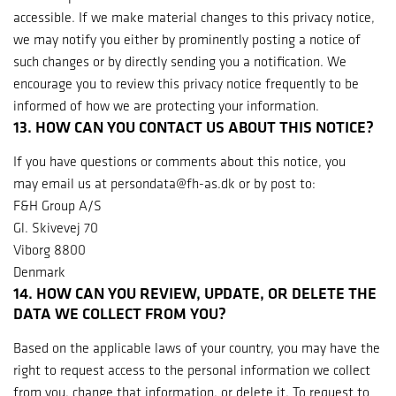
accessible. If we make material changes to this privacy notice,
we may notify you either by prominently posting a notice of
such changes or by directly sending you a notification. We
encourage you to review this privacy notice frequently to be
informed of how we are protecting your information.
13. HOW CAN YOU CONTACT US ABOUT THIS NOTICE?
If you have questions or comments about this notice, you
may email us at persondata@fh-as.dk or by post to:
F&H Group A/S
Gl. Skivevej 70
Viborg 8800
Denmark
14. HOW CAN YOU REVIEW, UPDATE, OR DELETE THE
DATA WE COLLECT FROM YOU?
Based on the applicable laws of your country, you may have the
right to request access to the personal information we collect
from you, change that information, or delete it. To request to