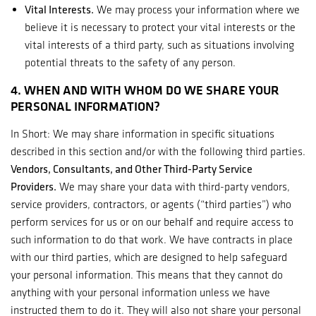
Vital Interests.
We may process your information where we
believe it is necessary to protect your vital interests or the
vital interests of a third party, such as situations involving
potential threats to the safety of any person.
4. WHEN AND WITH WHOM DO WE SHARE YOUR
PERSONAL INFORMATION?
In Short: We may share information in specific situations
described in this section and/or with the following third parties.
Vendors, Consultants, and Other Third-Party Service
Providers.
We may share your data with third-party vendors,
service providers, contractors, or agents (“third parties”) who
perform services for us or on our behalf and require access to
such information to do that work. We have contracts in place
with our third parties, which are designed to help safeguard
your personal information. This means that they cannot do
anything with your personal information unless we have
instructed them to do it. They will also not share your personal