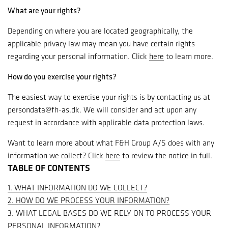
What are your rights?
Depending on where you are located geographically, the
applicable privacy law may mean you have certain rights
regarding your personal information. Click
here
to learn more.
How do you exercise your rights?
The easiest way to exercise your rights is by contacting us at
persondata@fh-as.dk. We will consider and act upon any
request in accordance with applicable data protection laws.
Want to learn more about what F&H Group A/S does with any
information we collect? Click
here
to review the notice in full.
TABLE OF CONTENTS
1. WHAT INFORMATION DO WE COLLECT?
2. HOW DO WE PROCESS YOUR INFORMATION?
3. WHAT LEGAL BASES DO WE RELY ON TO PROCESS YOUR
PERSONAL INFORMATION?