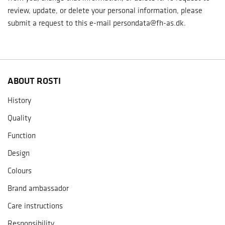
review, update, or delete your personal information, please
submit a request to this e-mail persondata@fh-as.dk.
ABOUT ROSTI
History
Quality
Function
Design
Colours
Brand ambassador
Care instructions
Responsibility