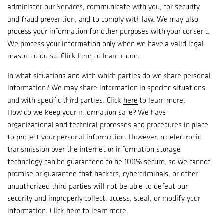
administer our Services, communicate with you, for security
and fraud prevention, and to comply with law. We may also
process your information for other purposes with your consent.
We process your information only when we have a valid legal
reason to do so. Click
here
to learn more.
In what situations and with which parties do we share personal
information? We may share information in specific situations
and with specific third parties. Click
here
to learn more.
How do we keep your information safe? We have
organizational and technical processes and procedures in place
to protect your personal information. However, no electronic
transmission over the internet or information storage
technology can be guaranteed to be 100% secure, so we cannot
promise or guarantee that hackers, cybercriminals, or other
unauthorized third parties will not be able to defeat our
security and improperly collect, access, steal, or modify your
information. Click
here
to learn more.