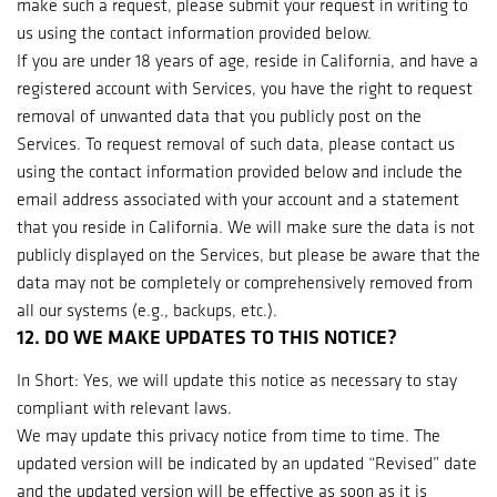
make such a request, please submit your request in writing to
us using the contact information provided below.
If you are under 18 years of age, reside in California, and have a
registered account with Services, you have the right to request
removal of unwanted data that you publicly post on the
Services. To request removal of such data, please contact us
using the contact information provided below and include the
email address associated with your account and a statement
that you reside in California. We will make sure the data is not
publicly displayed on the Services, but please be aware that the
data may not be completely or comprehensively removed from
all our systems (e.g., backups, etc.).
12. DO WE MAKE UPDATES TO THIS NOTICE?
In Short: Yes, we will update this notice as necessary to stay
compliant with relevant laws.
We may update this privacy notice from time to time. The
updated version will be indicated by an updated “Revised” date
and the updated version will be effective as soon as it is