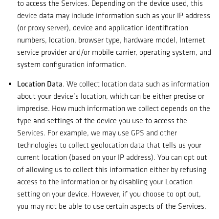
to access the Services. Depending on the device used, this
device data may include information such as your IP address
(or proxy server), device and application identification
numbers, location, browser type, hardware model, Internet
service provider and/or mobile carrier, operating system, and
system configuration information.
Location Data
. We collect location data such as information
about your device’s location, which can be either precise or
imprecise. How much information we collect depends on the
type and settings of the device you use to access the
Services. For example, we may use GPS and other
technologies to collect geolocation data that tells us your
current location (based on your IP address). You can opt out
of allowing us to collect this information either by refusing
access to the information or by disabling your Location
setting on your device. However, if you choose to opt out,
you may not be able to use certain aspects of the Services.