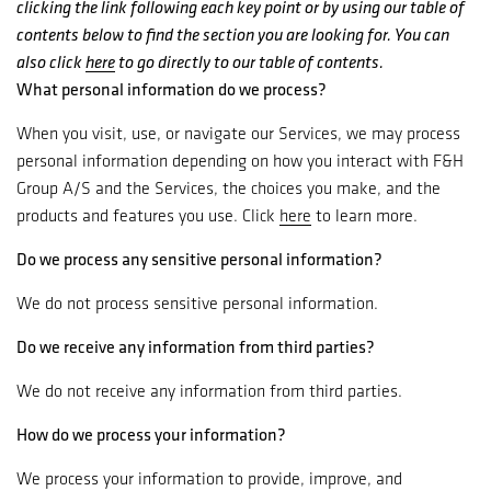
clicking the link following each key point or by using our table of
contents below to find the section you are looking for. You can
also click
here
to go directly to our table of contents.
What personal information do we process?
When you visit, use, or navigate our Services, we may process
personal information depending on how you interact with F&H
Group A/S and the Services, the choices you make, and the
products and features you use. Click
here
to learn more.
Do we process any sensitive personal information?
We do not process sensitive personal information.
Do we receive any information from third parties?
We do not receive any information from third parties.
How do we process your information?
We process your information to provide, improve, and