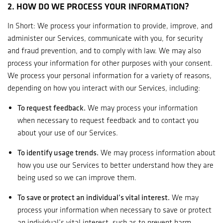
2. HOW DO WE PROCESS YOUR INFORMATION?
In Short: We process your information to provide, improve, and
administer our Services, communicate with you, for security
and fraud prevention, and to comply with law. We may also
process your information for other purposes with your consent.
We process your personal information for a variety of reasons,
depending on how you interact with our Services, including:
To request feedback.
We may process your information
when necessary to request feedback and to contact you
about your use of our Services.
To identify usage trends.
We may process information about
how you use our Services to better understand how they are
being used so we can improve them.
To save or protect an individual’s vital interest.
We may
process your information when necessary to save or protect
an individual’s vital interest, such as to prevent harm.