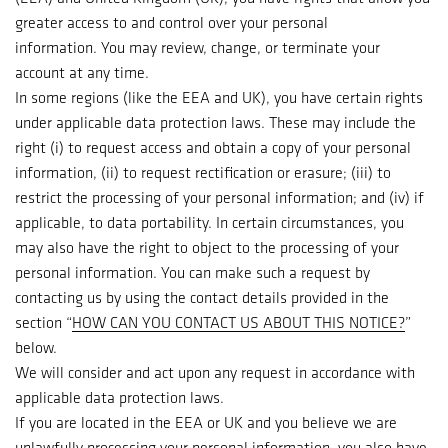
greater access to and control over your personal
information. You may review, change, or terminate your
account at any time.
In some regions (like the EEA and UK), you have certain rights
under applicable data protection laws. These may include the
right (i) to request access and obtain a copy of your personal
information, (ii) to request rectification or erasure; (iii) to
restrict the processing of your personal information; and (iv) if
applicable, to data portability. In certain circumstances, you
may also have the right to object to the processing of your
personal information. You can make such a request by
contacting us by using the contact details provided in the
section “
HOW CAN YOU CONTACT US ABOUT THIS NOTICE?
”
below.
We will consider and act upon any request in accordance with
applicable data protection laws.
If you are located in the EEA or UK and you believe we are
unlawfully processing your personal information, you also have