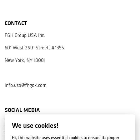
CONTACT
F&H Group USA Inc.
601 West 26th Street, #1395
New York, NY 10001
info.usa@fhgdk.com
SOCIAL MEDIA
Facebook
We use cookies!
Instagram
Hi, this website uses essential cookies to ensure its proper