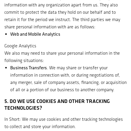
information with any organization apart from us. They also
commit to protect the data they hold on our behalf and to
retain it for the period we instruct. The third parties we may
share personal information with are as follows:
Web and Mobile Analytics
Google Analytics
We also may need to share your personal information in the
following situations:
Business Transfers
. We may share or transfer your
information in connection with, or during negotiations of,
any merger, sale of company assets, financing, or acquisition
of all or a portion of our business to another company.
5. DO WE USE COOKIES AND OTHER TRACKING
TECHNOLOGIES?
In Short: We may use cookies and other tracking technologies
to collect and store your information.