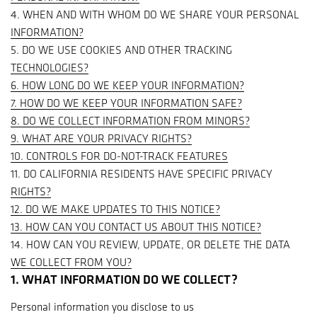
4. WHEN AND WITH WHOM DO WE SHARE YOUR PERSONAL
INFORMATION?
5. DO WE USE COOKIES AND OTHER TRACKING
TECHNOLOGIES?
6. HOW LONG DO WE KEEP YOUR INFORMATION?
7. HOW DO WE KEEP YOUR INFORMATION SAFE?
8. DO WE COLLECT INFORMATION FROM MINORS?
9. WHAT ARE YOUR PRIVACY RIGHTS?
10. CONTROLS FOR DO-NOT-TRACK FEATURES
11. DO CALIFORNIA RESIDENTS HAVE SPECIFIC PRIVACY
RIGHTS?
12. DO WE MAKE UPDATES TO THIS NOTICE?
13. HOW CAN YOU CONTACT US ABOUT THIS NOTICE?
14. HOW CAN YOU REVIEW, UPDATE, OR DELETE THE DATA
WE COLLECT FROM YOU?
1. WHAT INFORMATION DO WE COLLECT?
Personal information you disclose to us