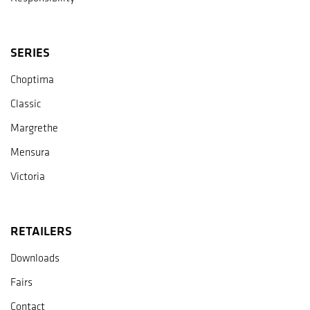
SERIES
Choptima
Classic
Margrethe
Mensura
Victoria
RETAILERS
Downloads
Fairs
Contact