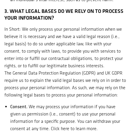
3. WHAT LEGAL BASES DO WE RELY ON TO PROCESS
YOUR INFORMATION?
In Short: We only process your personal information when we
believe it is necessary and we have a valid legal reason (i.e.,
legal basis) to do so under applicable law, like with your
consent, to comply with laws, to provide you with services to
enter into or fulfill our contractual obligations, to protect your
rights, or to fulfill our legitimate business interests.
The General Data Protection Regulation (GDPR) and UK GDPR
require us to explain the valid legal bases we rely on in order to
process your personal information. As such, we may rely on the
following legal bases to process your personal information:
Consent.
We may process your information if you have
given us permission (i.e., consent) to use your personal
information for a specific purpose. You can withdraw your
consent at any time. Click
here
to learn more.