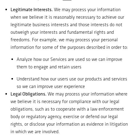
Legitimate Interests.
We may process your information
when we believe it is reasonably necessary to achieve our
legitimate business interests and those interests do not
outweigh your interests and fundamental rights and
freedoms. For example, we may process your personal
information for some of the purposes described in order to:
Analyze how our Services are used so we can improve
them to engage and retain users
Understand how our users use our products and services
so we can improve user experience
Legal Obligations.
We may process your information where
we believe it is necessary for compliance with our legal
obligations, such as to cooperate with a law enforcement
body or regulatory agency, exercise or defend our legal
rights, or disclose your information as evidence in litigation
in which we are involved.