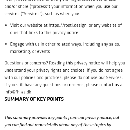
and/or share (“process”) your information when you use our
services (“Services”), such as when you:
Visit our website at https://rosti.design, or any website of
ours that links to this privacy notice
Engage with us in other related ways, including any sales,
marketing, or events
Questions or concerns? Reading this privacy notice will help you
understand your privacy rights and choices. If you do not agree
with our policies and practices, please do not use our Services.
If you still have any questions or concerns, please contact us at
info@fh-as.dk.
SUMMARY OF KEY POINTS
This summary provides key points from our privacy notice, but
you can find out more details about any of these topics by