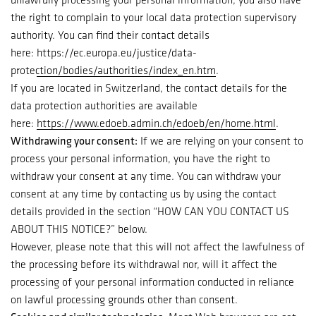
the right to complain to your local data protection supervisory
authority. You can find their contact details
here:
https://ec.europa.eu/justice/data-
protection/bodies/authorities/index_en.htm
.
If you are located in Switzerland, the contact details for the
data protection authorities are available
here:
https://www.edoeb.admin.ch/edoeb/en/home.html
.
Withdrawing your consent:
If we are relying on your consent to
process your personal information, you have the right to
withdraw your consent at any time. You can withdraw your
consent at any time by contacting us by using the contact
details provided in the section “
HOW CAN YOU CONTACT US
ABOUT THIS NOTICE?
” below.
However, please note that this will not affect the lawfulness of
the processing before its withdrawal nor, will it affect the
processing of your personal information conducted in reliance
on lawful processing grounds other than consent.