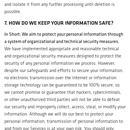
and isolate it from any further processing until deletion is
possible.
7. HOW DO WE KEEP YOUR INFORMATION SAFE?
In Short: We aim to protect your personal information through
a system of organizational and technical security measures.
We have implemented appropriate and reasonable technical
and organizational security measures designed to protect the
security of any personal information we process. However,
despite our safeguards and efforts to secure your information,
no electronic transmission over the Internet or information
storage technology can be guaranteed to be 100% secure, so
we cannot promise or guarantee that hackers, cybercriminals,
or other unauthorized third parties will not be able to defeat
our security and improperly collect, access, steal, or modify your
information. Although we will do our best to protect your
personal information, transmission of personal information to
and from our Services is at your own risk. You should only