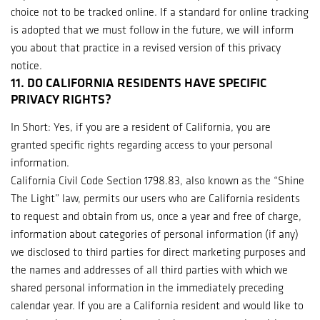
choice not to be tracked online. If a standard for online tracking
is adopted that we must follow in the future, we will inform
you about that practice in a revised version of this privacy
notice.
11. DO CALIFORNIA RESIDENTS HAVE SPECIFIC
PRIVACY RIGHTS?
In Short: Yes, if you are a resident of California, you are
granted specific rights regarding access to your personal
information.
California Civil Code Section 1798.83, also known as the “Shine
The Light” law, permits our users who are California residents
to request and obtain from us, once a year and free of charge,
information about categories of personal information (if any)
we disclosed to third parties for direct marketing purposes and
the names and addresses of all third parties with which we
shared personal information in the immediately preceding
calendar year. If you are a California resident and would like to