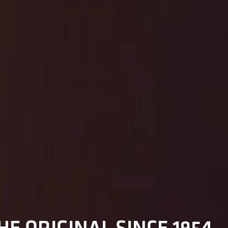
HE ORIGINAL SINCE 1954