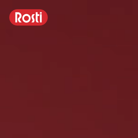
Margrethe