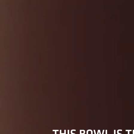
THIS BOWL IS T